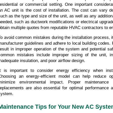
residential or commercial setting. One important considerat
an AC unit is the cost of installation. The cost can vary d
such as the type and size of the unit, as well as any addition
needed, such as ductwork modifications or electrical upgrades.
obtain multiple quotes from reputable HVAC contractors to ens
To avoid common mistakes during the installation process, it i
manufacturer guidelines and adhere to local building codes. F
result in improper operation of the system and potential sa
common mistakes include improper sizing of the unit, inc
inadequate insulation, and poor airflow design.
It is important to consider energy efficiency when insta
Choosing an energy-efficient model can help reduce op
minimize environmental impact. Proper maintenance an
replacements are also essential for optimal performance an
system.
Maintenance Tips for Your New AC Syst