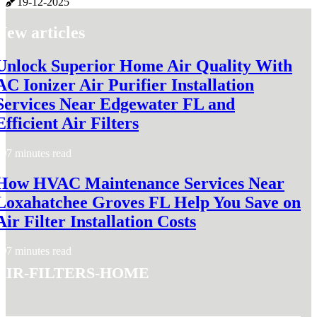
19-12-2025
New articles
Unlock Superior Home Air Quality With
AC Ionizer Air Purifier Installation
Services Near Edgewater FL and
Efficient Air Filters
7 minutes read
How HVAC Maintenance Services Near
Loxahatchee Groves FL Help You Save on
Air Filter Installation Costs
7 minutes read
air-filters-home