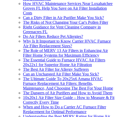
How HVAC Maintenance Services Near Loxahatchee
Groves FL Help You Save on Air Filter Installation
Costs
Can a Dirty Filter in Air Purifier Make You Sick?
The Risks of Not Changing Your Car's Pollen Filter
Right Guidance for Vent Cleaning Company in
Greenacres FL
Do Air Filters Reduce Pet Allergies?
Why Is It Important to Know Carrier HVAC Furnace
Air Filter Replacement Sizes?
The Role of MERV 13 Air Filters in Enhancing Air
Filter Home Systems for Maximum Efficiency
The Essential Guide to Furnace HVAC Air Filters
20x22x1 for Superior Home Air Filtration
The Best Air Filter for Allergy Sufferers
Can an Unchanged Air Filter Make You Sick?
The Ultimate Guide To 20x25x6 Amana HVAC
Furnace Replacement Air Filters: Benefits,
Maintenance, And Choosing The Best For Your Home
The Dangers of Air Purifiers and How to Avoid Them
10x20x1 Air Filter Size Guide – How to Measure & Fit
Correctly Every Time
When and How to Do a Carrier AC Furnace Filter
Replacement for Optimal Performance
Understanding the Best MERV Rating for Home Air