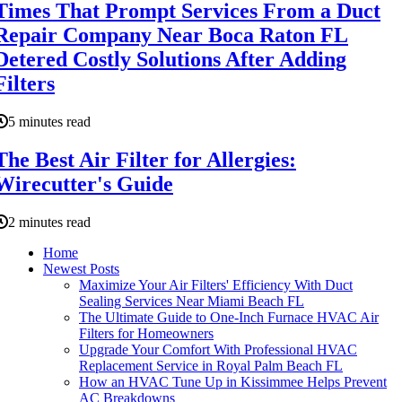
Times That Prompt Services From a Duct
Repair Company Near Boca Raton FL
Detered Costly Solutions After Adding
Filters
5 minutes read
The Best Air Filter for Allergies:
Wirecutter's Guide
2 minutes read
Home
Newest Posts
Maximize Your Air Filters' Efficiency With Duct
Sealing Services Near Miami Beach FL
The Ultimate Guide to One-Inch Furnace HVAC Air
Filters for Homeowners
Upgrade Your Comfort With Professional HVAC
Replacement Service in Royal Palm Beach FL
How an HVAC Tune Up in Kissimmee Helps Prevent
AC Breakdowns