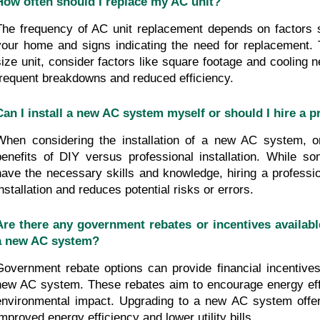
How often should I replace my AC unit?
The frequency of AC unit replacement depends on factors s
your home and signs indicating the need for replacement. T
size unit, consider factors like square footage and cooling n
frequent breakdowns and reduced efficiency.
Can I install a new AC system myself or should I hire a p
When considering the installation of a new AC system, o
benefits of DIY versus professional installation. While so
have the necessary skills and knowledge, hiring a professio
installation and reduces potential risks or errors.
Are there any government rebates or incentives available
a new AC system?
Government rebate options can provide financial incentives 
new AC system. These rebates aim to encourage energy eff
environmental impact. Upgrading to a new AC system offer
improved energy efficiency and lower utility bills.