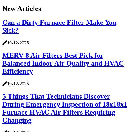
New Articles
Can a Dirty Furnace Filter Make You
Sick?
19-12-2025
MERV 8 Air Filters Best Pick for
Balanced Indoor Air Quality and HVAC
Efficiency
19-12-2025
5 Things That Technicians Discover
During Emergency Inspection of 18x18x1
Furnace HVAC Air Filters Requiring
Changing