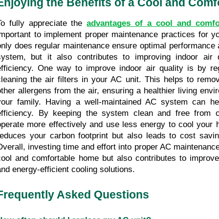
Enjoying the Benefits of a Cool and Com
To fully appreciate the 
advantages of a cool and comf
important to implement proper maintenance practices for y
only does regular maintenance ensure optimal performance an
system, but it also contributes to improving indoor air 
efficiency. One way to improve indoor air quality is by reg
cleaning the air filters in your AC unit. This helps to remov
other allergens from the air, ensuring a healthier living envi
your family. Having a well-maintained AC system can he
efficiency. By keeping the system clean and free from ob
operate more effectively and use less energy to cool your h
reduces your carbon footprint but also leads to cost saving
Overall, investing time and effort into proper AC maintenance
cool and comfortable home but also contributes to improved 
and energy-efficient cooling solutions.
Frequently Asked Questions