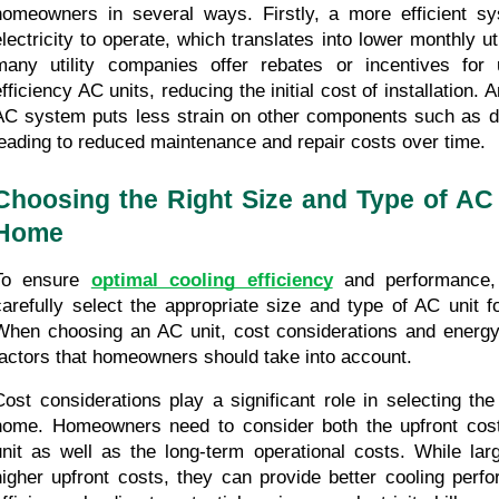
homeowners in several ways. Firstly, a more efficient sy
electricity to operate, which translates into lower monthly util
many utility companies offer rebates or incentives for 
fficiency AC units, reducing the initial cost of installation. A
AC system puts less strain on other components such as duc
leading to reduced maintenance and repair costs over time.
Choosing the Right Size and Type of AC U
Home
To ensure 
optimal cooling efficiency
 and performance, 
carefully select the appropriate size and type of AC unit f
When choosing an AC unit, cost considerations and energy 
factors that homeowners should take into account.
Cost considerations play a significant role in selecting the 
home. Homeowners need to consider both the upfront cost 
unit as well as the long-term operational costs. While lar
higher upfront costs, they can provide better cooling perf