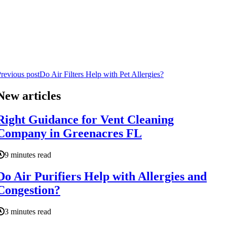
revious post
Do Air Filters Help with Pet Allergies?
New articles
Right Guidance for Vent Cleaning
Company in Greenacres FL
9 minutes read
Do Air Purifiers Help with Allergies and
Congestion?
3 minutes read