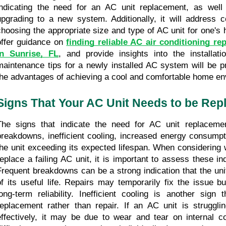
indicating the need for an AC unit replacement, as well 
upgrading to a new system. Additionally, it will address c
choosing the appropriate size and type of AC unit for one's h
offer guidance on 
finding reliable AC air conditioning re
in Sunrise, FL
, and provide insights into the installatio
maintenance tips for a newly installed AC system will be pr
the advantages of achieving a cool and comfortable home en
Signs That Your AC Unit Needs to be Rep
The signs that indicate the need for AC unit replacement
breakdowns, inefficient cooling, increased energy consumpti
the unit exceeding its expected lifespan. When considering w
replace a failing AC unit, it is important to assess these ind
Frequent breakdowns can be a strong indication that the unit
of its useful life. Repairs may temporarily fix the issue b
long-term reliability. Inefficient cooling is another sign 
replacement rather than repair. If an AC unit is struggli
effectively, it may be due to wear and tear on internal c