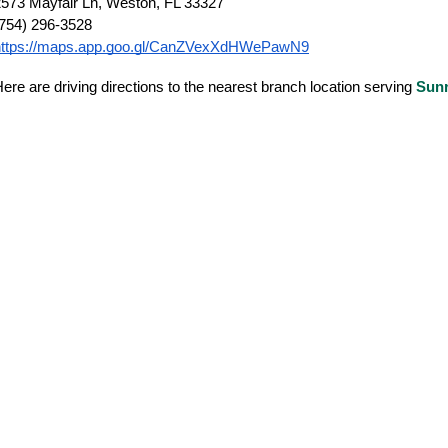
573 Mayfair Ln, Weston, FL 33327
(754) 296-3528
https://maps.app.goo.gl/CanZVexXdHWePawN9
ere are driving directions to the nearest branch location serving
Sunr