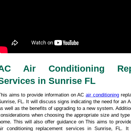
AC Air Conditioning Repl
Services in Sunrise FL
This aims to provide information on AC 
air conditioning
 repl
Sunrise, FL. It will discuss signs indicating the need for an 
as well as the benefits of upgrading to a new system. Additiona
considerations when choosing the appropriate size and type o
home. This will also offer guidance on This aims to provide
air conditioning replacement services in Sunrise, FL. It 