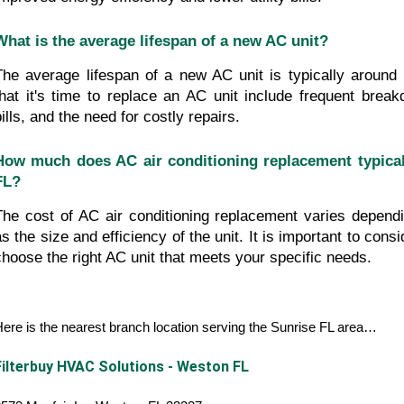
What is the average lifespan of a new AC unit?
The average lifespan of a new AC unit is typically around 
that it's time to replace an AC unit include frequent break
ills, and the need for costly repairs.
How much does AC air conditioning replacement typicall
FL?
The cost of AC air conditioning replacement varies dependi
as the size and efficiency of the unit. It is important to consi
choose the right AC unit that meets your specific needs.
ere is the nearest branch location serving the Sunrise FL area…
Filterbuy HVAC Solutions - Weston FL