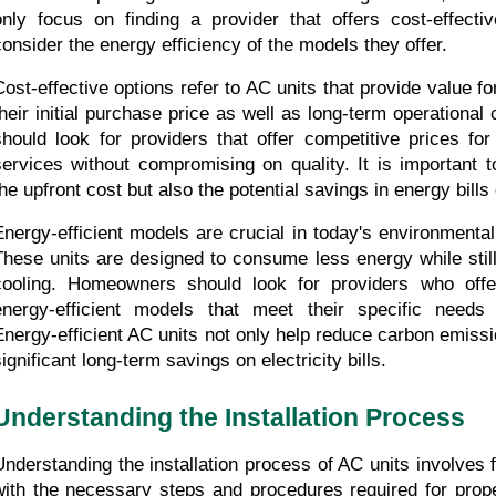
only focus on finding a provider that offers cost-effectiv
consider the energy efficiency of the models they offer.
Cost-effective options refer to AC units that provide value fo
their initial purchase price as well as long-term operationa
should look for providers that offer competitive prices for
services without compromising on quality. It is important t
the upfront cost but also the potential savings in energy bills
Energy-efficient models are crucial in today's environmental
These units are designed to consume less energy while still 
cooling. Homeowners should look for providers who offe
energy-efficient models that meet their specific needs 
Energy-efficient AC units not only help reduce carbon emissio
ignificant long-term savings on electricity bills.
Understanding the Installation Process
Understanding the installation process of AC units involves fa
with the necessary steps and procedures required for proper