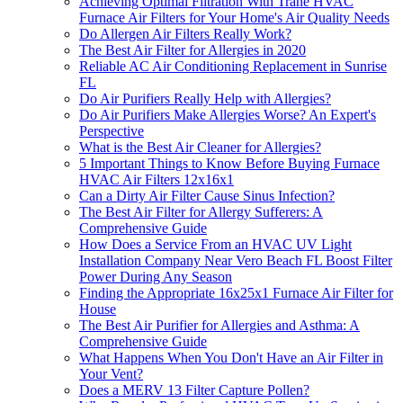
Achieving Optimal Filtration With Trane HVAC
Furnace Air Filters for Your Home's Air Quality Needs
Do Allergen Air Filters Really Work?
The Best Air Filter for Allergies in 2020
Reliable AC Air Conditioning Replacement in Sunrise
FL
Do Air Purifiers Really Help with Allergies?
Do Air Purifiers Make Allergies Worse? An Expert's
Perspective
What is the Best Air Cleaner for Allergies?
5 Important Things to Know Before Buying Furnace
HVAC Air Filters 12x16x1
Can a Dirty Air Filter Cause Sinus Infection?
The Best Air Filter for Allergy Sufferers: A
Comprehensive Guide
How Does a Service From an HVAC UV Light
Installation Company Near Vero Beach FL Boost Filter
Power During Any Season
Finding the Appropriate 16x25x1 Furnace Air Filter for
House
The Best Air Purifier for Allergies and Asthma: A
Comprehensive Guide
What Happens When You Don't Have an Air Filter in
Your Vent?
Does a MERV 13 Filter Capture Pollen?