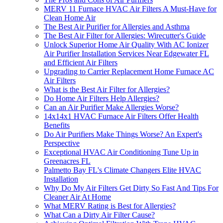
MERV 11 Furnace HVAC Air Filters A Must-Have for
Clean Home Air
The Best Air Purifier for Allergies and Asthma
The Best Air Filter for Allergies: Wirecutter's Guide
Unlock Superior Home Air Quality With AC Ionizer
Air Purifier Installation Services Near Edgewater FL
and Efficient Air Filters
Upgrading to Carrier Replacement Home Furnace AC
Air Filters
What is the Best Air Filter for Allergies?
Do Home Air Filters Help Allergies?
Can an Air Purifier Make Allergies Worse?
14x14x1 HVAC Furnace Air Filters Offer Health
Benefits
Do Air Purifiers Make Things Worse? An Expert's
Perspective
Exceptional HVAC Air Conditioning Tune Up in
Greenacres FL
Palmetto Bay FL's Climate Changers Elite HVAC
Installation
Why Do My Air Filters Get Dirty So Fast And Tips For
Cleaner Air At Home
What MERV Rating is Best for Allergies?
What Can a Dirty Air Filter Cause?