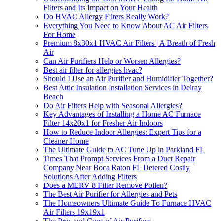
Filters and Its Impact on Your Health
Do HVAC Allergy Filters Really Work?
Everything You Need to Know About AC Air Filters
For Home
Premium 8x30x1 HVAC Air Filters | A Breath of Fresh
Air
Can Air Purifiers Help or Worsen Allergies?
Best air filter for allergies hvac?
Should I Use an Air Purifier and Humidifier Together?
Best Attic Insulation Installation Services in Delray
Beach
Do Air Filters Help with Seasonal Allergies?
Key Advantages of Installing a Home AC Furnace
Filter 14x20x1 for Fresher Air Indoors
How to Reduce Indoor Allergies: Expert Tips for a
Cleaner Home
The Ultimate Guide to AC Tune Up in Parkland FL
Times That Prompt Services From a Duct Repair
Company Near Boca Raton FL Detered Costly
Solutions After Adding Filters
Does a MERV 8 Filter Remove Pollen?
The Best Air Purifier for Allergies and Pets
The Homeowners Ultimate Guide To Furnace HVAC
Air Filters 19x19x1
The Pros and Cons of Air Purifiers