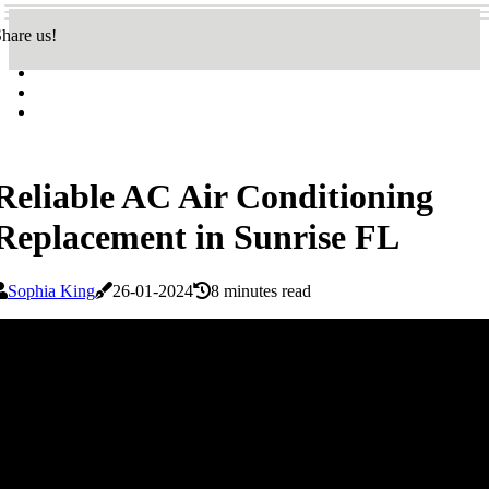
hare us!
Reliable AC Air Conditioning
Replacement in Sunrise FL
Sophia King
26-01-2024
8 minutes read