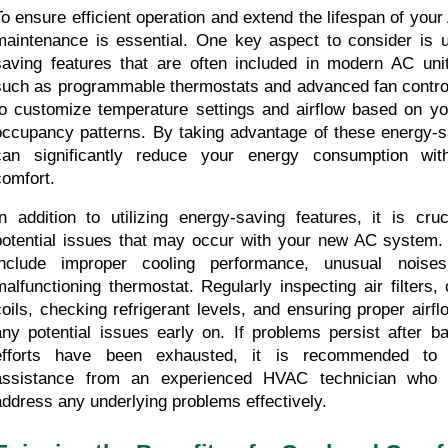
To ensure efficient operation and extend the lifespan of your
maintenance is essential. One key aspect to consider is ut
saving features that are often included in modern AC unit
such as programmable thermostats and advanced fan control 
to customize temperature settings and airflow based on yo
occupancy patterns. By taking advantage of these energy-sa
can significantly reduce your energy consumption with
comfort.
In addition to utilizing energy-saving features, it is cruc
potential issues that may occur with your new AC system
include improper cooling performance, unusual noise
malfunctioning thermostat. Regularly inspecting air filters,
coils, checking refrigerant levels, and ensuring proper airflo
any potential issues early on. If problems persist after ba
efforts have been exhausted, it is recommended to s
assistance from an experienced HVAC technician who 
address any underlying problems effectively.