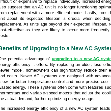
difficult or expensive to replace individually. Increased ene
also suggest that an AC unit is no longer functioning optima
from replacement with a more efficient model. Lastly, conside
unit about its expected lifespan is crucial when deciding
replacement. As units age beyond their expected lifespan, r
cost-effective as they are likely to occur more frequently 
costs.
Benefits of Upgrading to a New AC Syst
One potential advantage of 
upgrading to a new AC syst
energy efficiency it offers. By replacing an older, less effic
newer model, homeowners can significantly reduce their e
and costs. Newer AC systems are designed with advanced 
allow for better temperature control and more precise cooling
wasted energy. These systems often come with features su
thermostats and variable-speed motors that adjust the cooli
the actual demand, further optimizing energy usage.
The increased energy efficiency of a new AC system leads t