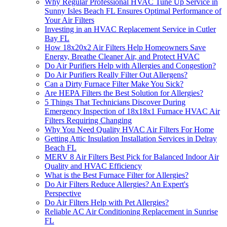
Why Regular Professional HVAC Tune Up Service in
Sunny Isles Beach FL Ensures Optimal Performance of
Your Air Filters
Investing in an HVAC Replacement Service in Cutler
Bay FL
How 18x20x2 Air Filters Help Homeowners Save
Energy, Breathe Cleaner Air, and Protect HVAC
Do Air Purifiers Help with Allergies and Congestion?
Do Air Purifiers Really Filter Out Allergens?
Can a Dirty Furnace Filter Make You Sick?
Are HEPA Filters the Best Solution for Allergies?
5 Things That Technicians Discover During
Emergency Inspection of 18x18x1 Furnace HVAC Air
Filters Requiring Changing
Why You Need Quality HVAC Air Filters For Home
Getting Attic Insulation Installation Services in Delray
Beach FL
MERV 8 Air Filters Best Pick for Balanced Indoor Air
Quality and HVAC Efficiency
What is the Best Furnace Filter for Allergies?
Do Air Filters Reduce Allergies? An Expert's
Perspective
Do Air Filters Help with Pet Allergies?
Reliable AC Air Conditioning Replacement in Sunrise
FL