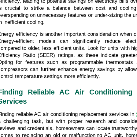
efficiency, leading to potential savings on electricity bills ov
is crucial to strike a balance between cost and cooling 
overspending on unnecessary features or under-sizing the uni
n inefficient cooling.
Energy efficiency is another important consideration when c
Energy-efficient models can significantly reduce electr
compared to older, less efficient units. Look for units with h
Efficiency Ratio (SEER) ratings, as these indicate greater 
Opting for features such as programmable thermostats a
compressors can further enhance energy savings by allow
control temperature settings more efficiently.
Finding Reliable AC Air Conditioning 
Services
Finding reliable AC air conditioning replacement services in 
a challenging task, but with proper research and conside
reviews and credentials, homeowners can locate trustworthy 
comes to replacing an old or malfunctioning AC unit, hom